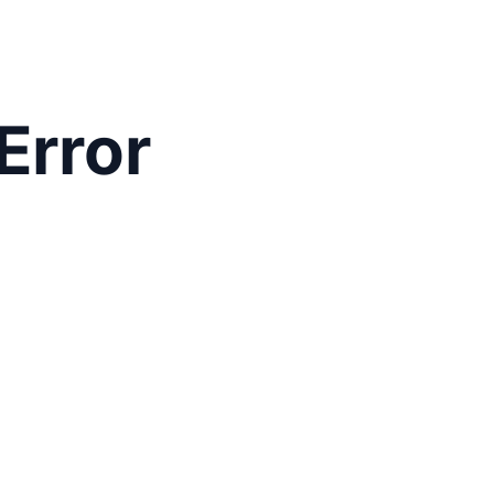
Error