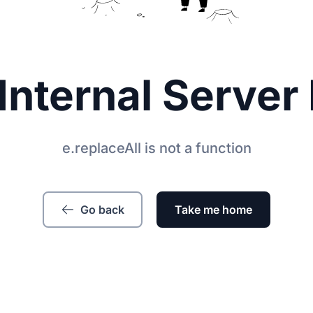
Internal Server 
e.replaceAll is not a function
Go back
Take me home