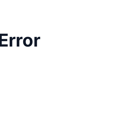
Error