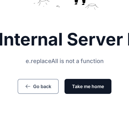
Internal Server 
e.replaceAll is not a function
Go back
Take me home