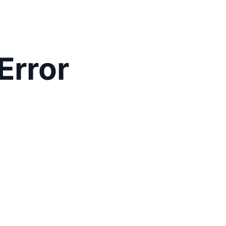
Error