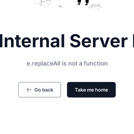
Internal Server 
e.replaceAll is not a function
Go back
Take me home